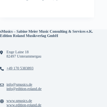
sMusics – Sabine Meier Music Consulting & Services e.K.
Edition Roland Musikverlag GmbH
Enge Laine 18
82497 Unterammergau
+49 170 5383893
info@smusics.de
info@edition-roland.de
www.smusics.de
www.edition-roland.de