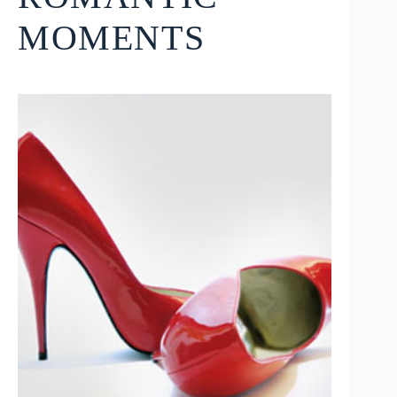
MOMENTS