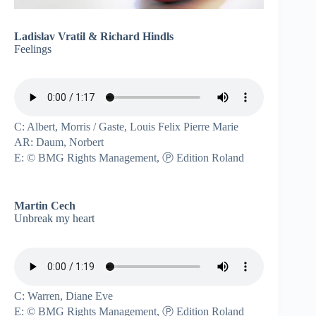
Ladislav Vratil & Richard Hindls
Feelings
C: Albert, Morris / Gaste, Louis Felix Pierre Marie
AR: Daum, Norbert
E: © BMG Rights Management, Ⓟ Edition Roland
Martin Cech
Unbreak my heart
C: Warren, Diane Eve
E: © BMG Rights Management, Ⓟ Edition Roland