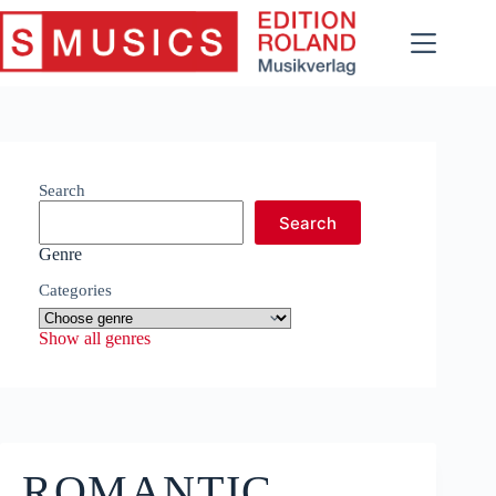
Skip
to
content
Search
Search
Genre
Categories
Show all genres
ROMANTIC