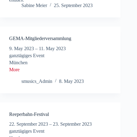
Sabine Meier
25. September 2023
GEMA-Mitgliederversammlung
9. May 2023
–
11. May 2023
ganztägiges Event
München
More
smusics_Admin
8. May 2023
Reeperbahn-Festival
22. September 2023
–
23. September 2023
ganztägiges Event