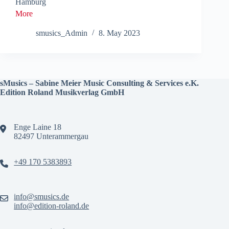
Hamburg
More
smusics_Admin
8. May 2023
sMusics – Sabine Meier Music Consulting & Services e.K.
Edition Roland Musikverlag GmbH
Enge Laine 18
82497 Unterammergau
+49 170 5383893
info@smusics.de
info@edition-roland.de