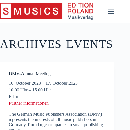
Skip
to
content
ARCHIVES
EVENTS
DMV-Annual Meeting
16. October 2023
–
17. October 2023
10.00 Uhr – 15.00 Uhr
Erfurt
Further informationen
The German Music Publishers Association (DMV)
represents the interests of all music publishers in
Germany, from large companies to small publishing
entities.