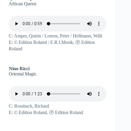
African Queen
C: Amper, Quirin / Loreen, Peter / Hellmann, Willi
E: © Edition Roland / E.R.I.Musik, Ⓟ Edition
Roland
Nino Ricci
Oriental Magic
C: Rossbach, Richard
E: © Edition Roland, Ⓟ Edition Roland