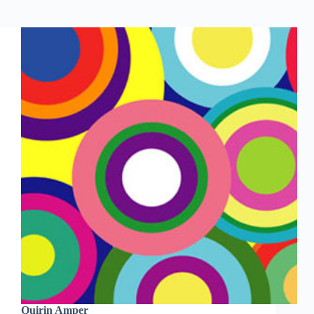
Quirin Amper