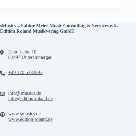
sMusics – Sabine Meier Music Consulting & Services e.K.
Edition Roland Musikverlag GmbH
Enge Laine 18
82497 Unterammergau
+49 170 5383893
info@smusics.de
info@edition-roland.de
www.smusics.de
www.edition-roland.de