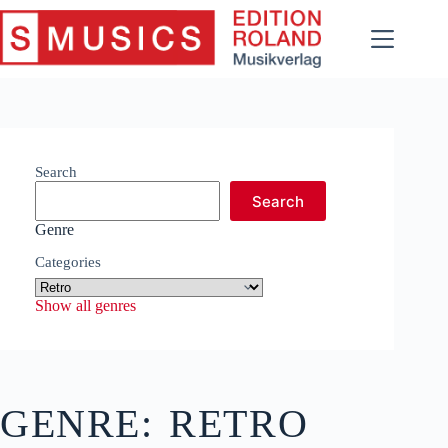
Skip
to
content
Search
Search
Genre
Categories
Show all genres
GENRE:
RETRO